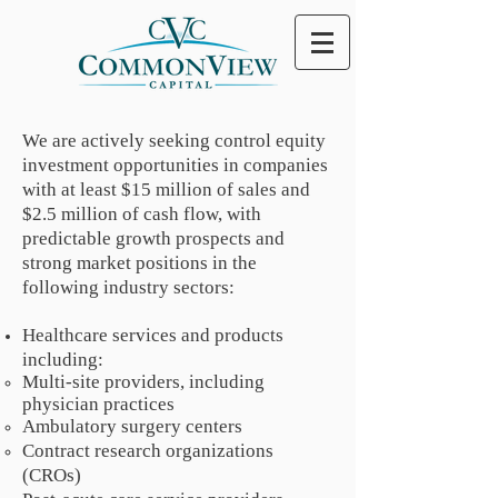
We are actively seeking control equity
investment opportunities in companies
with at least $15 million of sales and
$2.5 million of cash flow, with
predictable growth prospects and
strong market positions in the
following industry sectors:
Healthcare services and products
including:
Multi-site providers, including
physician practices
Ambulatory surgery centers
Contract research organizations
(CROs)