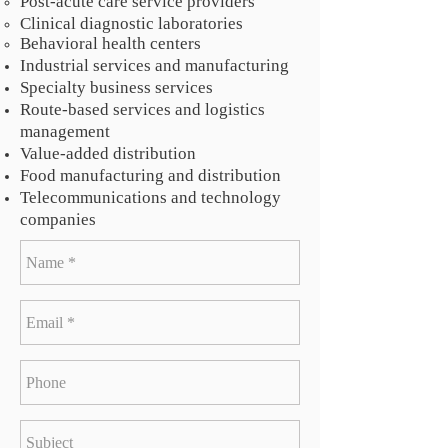
Post-acute care service providers
Clinical diagnostic laboratories
Behavioral health centers
Industrial services and manufacturing
Specialty business services
Route-based services and logistics
management
Value-added distribution
Food manufacturing and distribution
Telecommunications and technology
companies