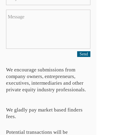
Send
We encourage submissions from
company owners, entrepreneurs,
executives, intermediaries and other
private equity industry professionals.
We gladly pay market based finders
fees.
Potential transactions will be