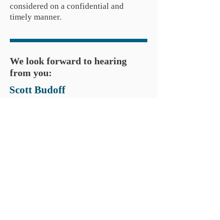
considered on a confidential and
timely manner.
We look forward to hearing
from you:
Scott Budoff
Managing Partner
Direct: (914)
414-8899
sbudoff@commonviewcapital.com
Tom Perlmutter
Managing Partner
Direct: (973)
634-4088
tperlmutter@commonviewcapital.com